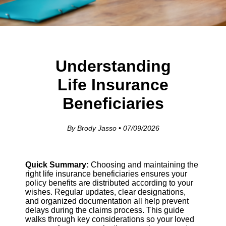
Understanding
Life Insurance
Beneficiaries
By Brody Jasso • 07/09/2026
Quick Summary:
Choosing and maintaining the
right life insurance beneficiaries ensures your
policy benefits are distributed according to your
wishes. Regular updates, clear designations,
and organized documentation all help prevent
delays during the claims process. This guide
walks through key considerations so your loved