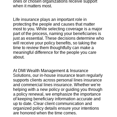
ones or chosen organizations receive support
when it matters most.
Life insurance plays an important role in
protecting the people and causes that matter
most to you. While selecting coverage is a major
part of the process, naming your beneficiaries is
just as essential. These decisions determine who
will receive your policy benefits, so taking the
time to review them thoughtfully can make a
meaningful difference for the people you care
about.
At DMI Wealth Management & Insurance
Solutions, our in-house insurance team regularly
supports clients across personal lines insurance
and commercial lines insurance. Whether we're
helping with a new policy or guiding you through
a policy renewal, we emphasize the importance
of keeping beneficiary information accurate and
up to date. Clear client communication and
organized policy details ensure your intentions
are honored when the time comes.