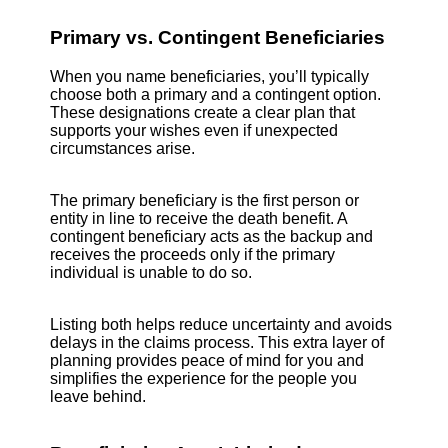
Primary vs. Contingent Beneficiaries
When you name beneficiaries, you’ll typically
choose both a primary and a contingent option.
These designations create a clear plan that
supports your wishes even if unexpected
circumstances arise.
The primary beneficiary is the first person or
entity in line to receive the death benefit. A
contingent beneficiary acts as the backup and
receives the proceeds only if the primary
individual is unable to do so.
Listing both helps reduce uncertainty and avoids
delays in the claims process. This extra layer of
planning provides peace of mind for you and
simplifies the experience for the people you
leave behind.