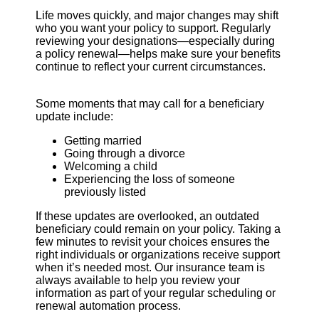
Life moves quickly, and major changes may shift
who you want your policy to support. Regularly
reviewing your designations—especially during
a policy renewal—helps make sure your benefits
continue to reflect your current circumstances.
Some moments that may call for a beneficiary
update include:
Getting married
Going through a divorce
Welcoming a child
Experiencing the loss of someone
previously listed
If these updates are overlooked, an outdated
beneficiary could remain on your policy. Taking a
few minutes to revisit your choices ensures the
right individuals or organizations receive support
when it’s needed most. Our insurance team is
always available to help you review your
information as part of your regular scheduling or
renewal automation process.