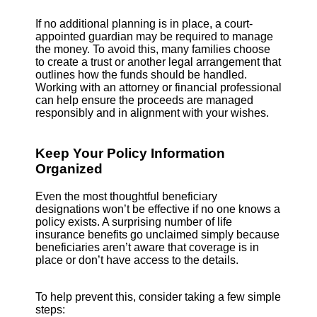
If no additional planning is in place, a court-
appointed guardian may be required to manage
the money. To avoid this, many families choose
to create a trust or another legal arrangement that
outlines how the funds should be handled.
Working with an attorney or financial professional
can help ensure the proceeds are managed
responsibly and in alignment with your wishes.
Keep Your Policy Information
Organized
Even the most thoughtful beneficiary
designations won’t be effective if no one knows a
policy exists. A surprising number of life
insurance benefits go unclaimed simply because
beneficiaries aren’t aware that coverage is in
place or don’t have access to the details.
To help prevent this, consider taking a few simple
steps: