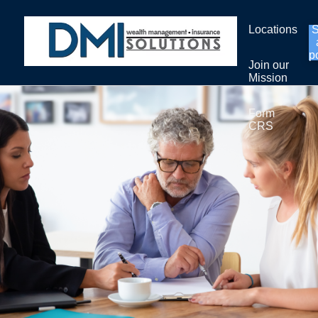
Locations
p
Join our
Mission
Form
CRS