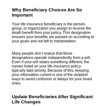
Why Beneficiary Choices Are So
Important
Your life insurance beneficiary is the person,
group, or organization you assign to receive the
death benefit from your policy. This designation
ensures your benefits are passed on according to
your goals and not left to interpretation.
Many people don’t realize that these
designations operate independently from a will.
Even if your will states something different, the
names listed on your life insurance policy
typically take priority. Because of this, keeping
your information current is one of the simplest
ways to avoid confusion or delays for your loved
ones.
Update Beneficiaries After Significant
Life Changes