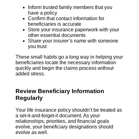
Inform trusted family members that you
have a policy
Confirm that contact information for
beneficiaries is accurate
Store your insurance paperwork with your
other essential documents
Share your insurer’s name with someone
you trust
These small habits go a long way in helping your
beneficiaries locate the necessary information
quickly and begin the claims process without
added stress.
Review Beneficiary Information
Regularly
Your life insurance policy shouldn’t be treated as
a set-it-and-forget-it document. As your
relationships, priorities, and financial goals
evolve, your beneficiary designations should
evolve as well.