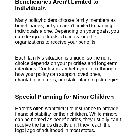
Beneficiaries Aren’t Limited to
Individuals
Many policyholders choose family members as
beneficiaries, but you aren’t limited to naming
individuals alone. Depending on your goals, you
can designate trusts, charities, or other
organizations to receive your benefits.
Each family’s situation is unique, so the right
choice depends on your priorities and long-term
intentions. Our team can help you think through
how your policy can support loved ones,
charitable interests, or estate-planning strategies.
Special Planning for Minor Children
Parents often want their life insurance to provide
financial stability for their children. While minors
can be named as beneficiaries, they usually can’t
receive the funds directly until they reach the
legal age of adulthood in most states.